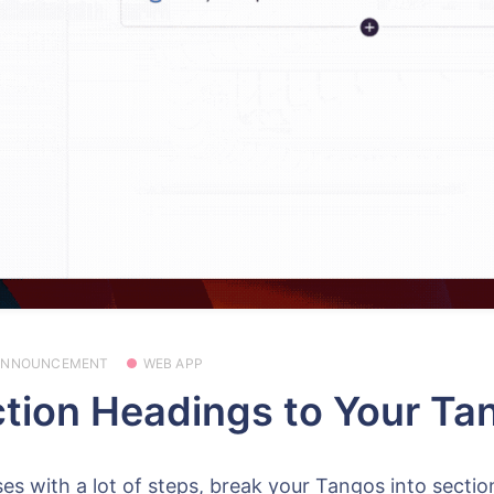
ANNOUNCEMENT
WEB APP
tion Headings to Your Ta
es with a lot of steps, break your Tangos into sectio