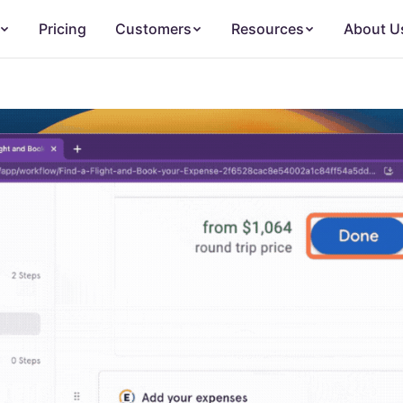
Pricing
Customers
Resources
About U