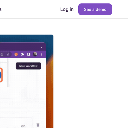
s
Log in
See a demo