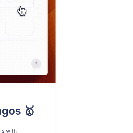
ngos 🥇
ns with