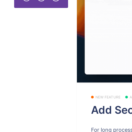
NEW FEATURE
Add Sec
For long process