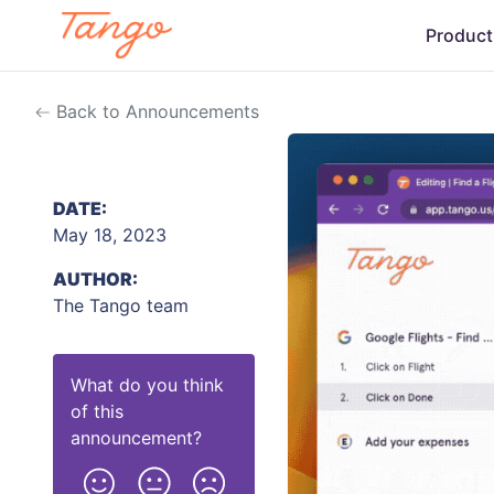
Product
Back to Announcements
DATE:
May 18, 2023
AUTHOR:
The Tango team
What do you think
of this
announcement
?