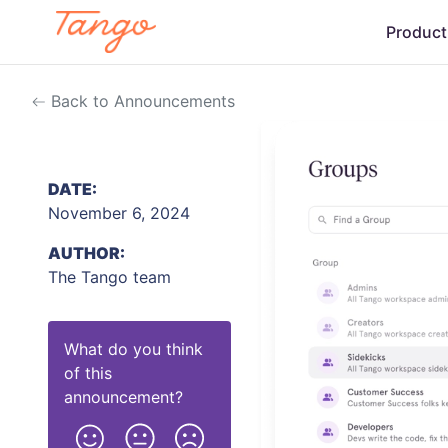
Product
Back to Announcements
DATE:
November 6, 2024
AUTHOR:
The Tango team
What do you think
of this
announcement
?