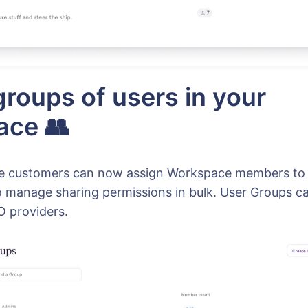
groups of users in your
ace 👥
se customers can now assign Workspace members to
o manage sharing permissions in bulk. User Groups ca
 providers.