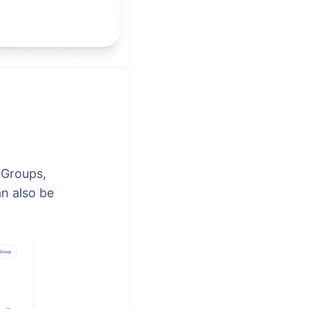
 Groups,
n also be