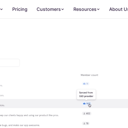
Pricing
Customers
Resources
About U