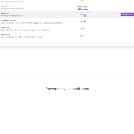
Powered by LaunchNotes