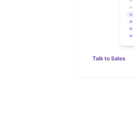
Talk to Sales