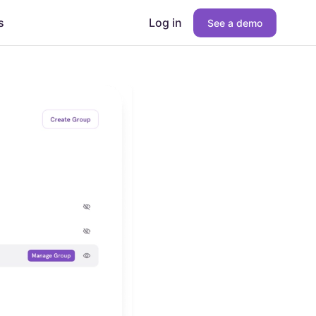
s
Log in
See a demo