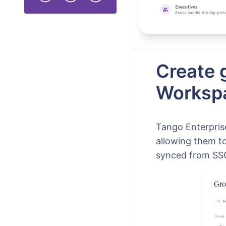
Create 
Worksp
Tango Enterpri
allowing them t
synced from SSO