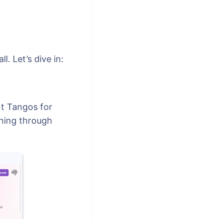
. Let’s dive in:
nt Tangos for
ching through