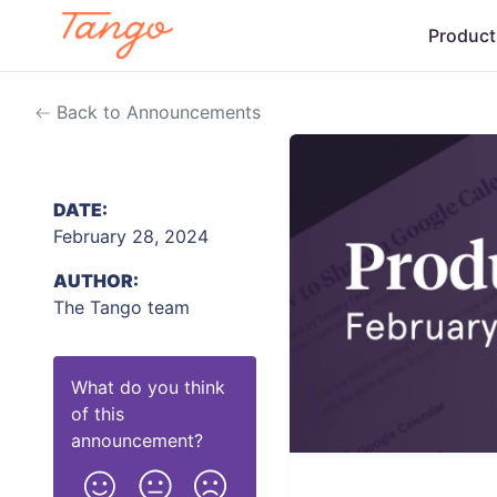
Product
Back to Announcements
DATE:
February 28, 2024
AUTHOR:
The Tango team
What do you think
of this
announcement
?