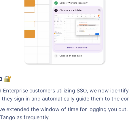
ic
d Enterprise customers utilizing SSO, we now identi
 they sign in and automatically guide them to the cor
e’ve extended the window of time for logging you out
 Tango as frequently.