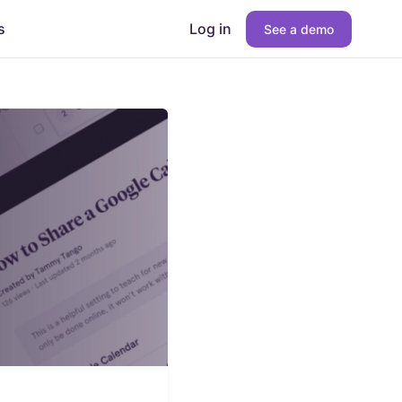
s
Log in
See a demo