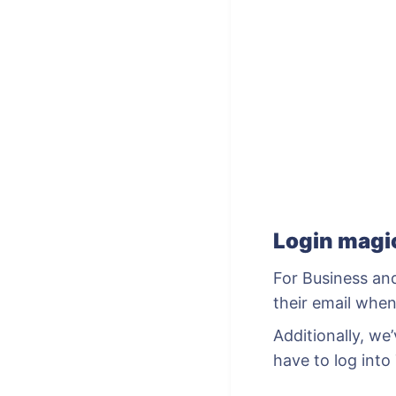
Login mag
For Business an
their email when
Additionally, w
have to log into