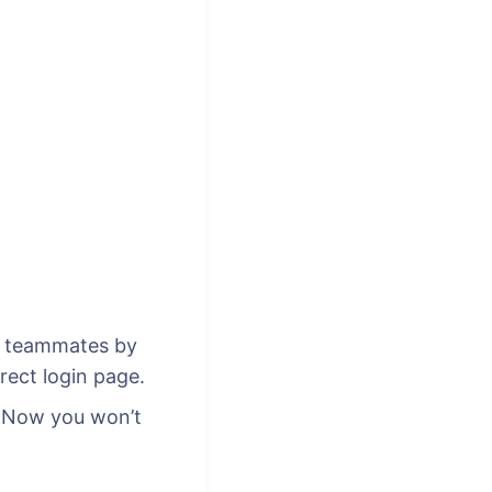
fy teammates by
rect login page.
. Now you won’t