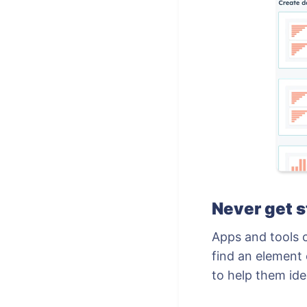
Never get 
Apps and tools 
find an element 
to help them ide