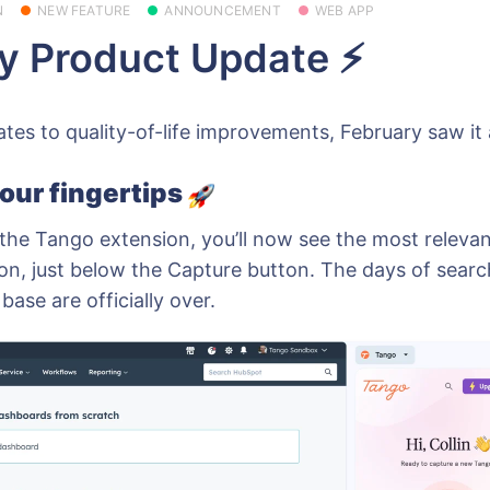
N
NEW FEATURE
ANNOUNCEMENT
WEB APP
y Product Update ⚡
es to quality-of-life improvements, February saw it all
our fingertips
he Tango extension, you’ll now see the most releva
on, just below the Capture button. The days of sear
ase are officially over.