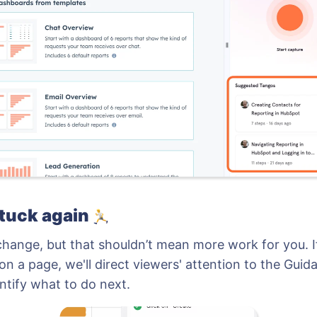
stuck again
change, but that shouldn’t mean more work for you. I
on a page, we'll direct viewers' attention to the Guid
ntify what to do next.