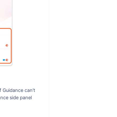
f Guidance can’t
ance side panel