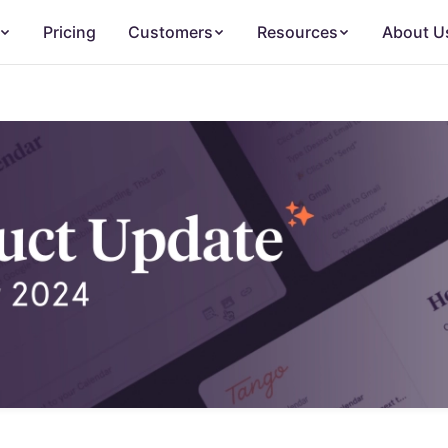
Pricing
Customers
Resources
About U