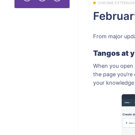
CHROME EXTENSIO
Februar
From major updat
Tangos at y
When you open t
the page you’re 
your knowledge b