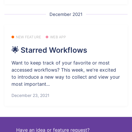
December 2021
NEW FEATURE
WEB APP
🌟 Starred Workflows
Want to keep track of your favorite or most
accessed workflows? This week, we're excited
to introduce a new way to collect and view your
most important...
December 23, 2021
Have an idea or feature request?