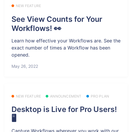
NEW FEATURE
See View Counts for Your
Workflows! 👀
Learn how effective your Workflows are. See the
exact number of times a Workflow has been
opened.
May 26, 2022
NEW FEATURE
ANNOUNCEMENT
PRO PLAN
Desktop is Live for Pro Users!
🖥️
Capture Workflows wherever you work with our