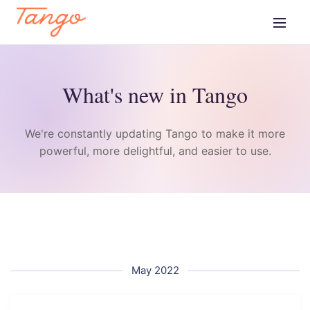
What's new in Tango
We're constantly updating Tango to make it more
powerful, more delightful, and easier to use.
May 2022