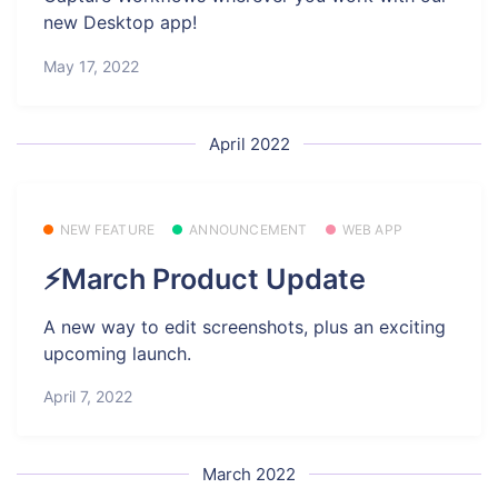
new Desktop app!
May 17, 2022
April 2022
NEW FEATURE
ANNOUNCEMENT
WEB APP
⚡March Product Update
A new way to edit screenshots, plus an exciting
upcoming launch.
April 7, 2022
March 2022