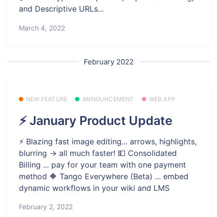
and Descriptive URLs...
March 4, 2022
February 2022
NEW FEATURE
ANNOUNCEMENT
WEB APP
⚡ January Product Update
⚡️ Blazing fast image editing... arrows, highlights,
blurring -> all much faster! 💵 Consolidated
Billing ... pay for your team with one payment
method 🔶 Tango Everywhere (Beta) ... embed
dynamic workflows in your wiki and LMS
February 2, 2022