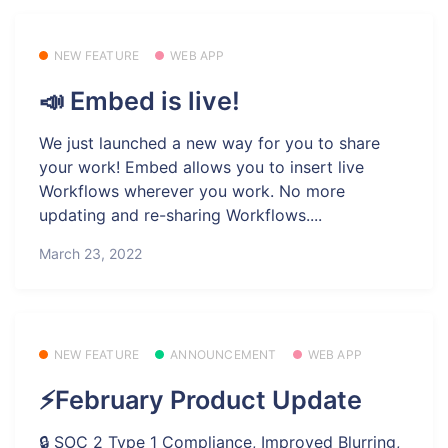
NEW FEATURE
WEB APP
📣 Embed is live!
We just launched a new way for you to share
your work! Embed allows you to insert live
Workflows wherever you work. No more
updating and re-sharing Workflows....
March 23, 2022
NEW FEATURE
ANNOUNCEMENT
WEB APP
⚡February Product Update
🔒 SOC 2 Type 1 Compliance, Improved Blurring,