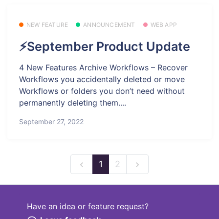
NEW FEATURE
ANNOUNCEMENT
WEB APP
⚡September Product Update
4 New Features Archive Workflows – Recover
Workflows you accidentally deleted or move
Workflows or folders you don’t need without
permanently deleting them....
September 27, 2022
1
2
Have an idea or feature request?
Powered by LaunchNotes