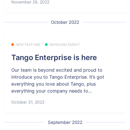
November 29, 2022
October 2022
NEW FEATURE
ANNOUNCEMENT
Tango Enterprise is here
Our team is beyond excited and proud to
introduce you to Tango Enterprise. It’s got
everything you love about Tango, plus
everything your company needs to...
October 31, 2022
September 2022