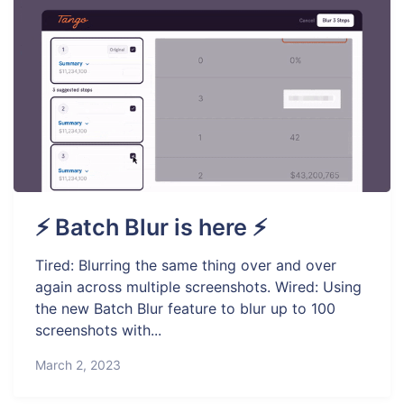
⚡ Batch Blur is here ⚡
Tired: Blurring the same thing over and over
again across multiple screenshots. Wired: Using
the new Batch Blur feature to blur up to 100
screenshots with...
March 2, 2023