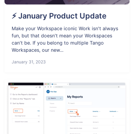
⚡ January Product Update
Make your Workspace iconic Work isn't always
fun, but that doesn't mean your Workspaces
can't be. If you belong to multiple Tango
Workspaces, our new...
January 31, 2023