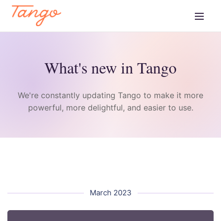
What's new in Tango
We're constantly updating Tango to make it more
powerful, more delightful, and easier to use.
March 2023