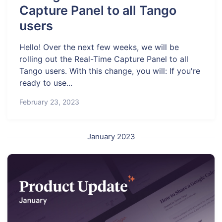
Capture Panel to all Tango
users
Hello! Over the next few weeks, we will be
rolling out the Real-Time Capture Panel to all
Tango users. With this change, you will: If you're
ready to use...
February 23, 2023
January 2023