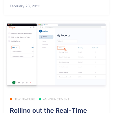
February 28, 2023
NEW FEATURE
ANNOUNCEMENT
Rolling out the Real-Time