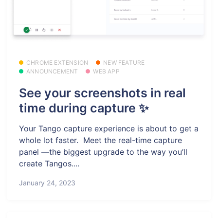
CHROME EXTENSION
NEW FEATURE
ANNOUNCEMENT
WEB APP
See your screenshots in real
time during capture ✨
Your Tango capture experience is about to get a
whole lot faster. ️ Meet the real-time capture
panel —the biggest upgrade to the way you’ll
create Tangos....
January 24, 2023