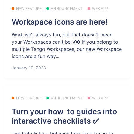
NEW FEATURE
ANNOUNCEMENT
WEB APP
Workspace icons are here!
Work isn't always fun, but that doesn't mean
your Workspaces can't be. 💃🏽 If you belong to
multiple Tango Workspaces, our new Workspace
icons are a fun way...
January 19, 2023
NEW FEATURE
ANNOUNCEMENT
WEB APP
Turn your how-to guides into
interactive checklists ✅
Tired of clicking between tabs (and trying to