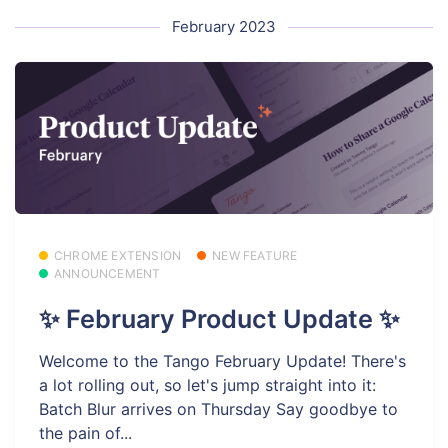
February 2023
CHROME EXTENSION
NEW FEATURE
ANNOUNCEMENT
✨ February Product Update ✨
Welcome to the Tango February Update! There's
a lot rolling out, so let's jump straight into it:
Batch Blur arrives on Thursday Say goodbye to
the pain of...