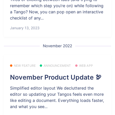
remember which step you’re on) while following
a Tango? Now, you can pop open an interactive
checklist of any...
January 13, 2023
November 2022
NEW FEATURE
ANNOUNCEMENT
WEB APP
November Product Update 🦃
Simplified editor layout We decluttered the
editor so updating your Tangos feels even more
like editing a document. Everything loads faster,
and what you see...