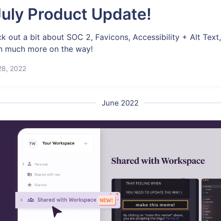
uly Product Update!
k out a bit about SOC 2, Favicons, Accessibility + Alt Text
 much more on the way!
28, 2022
June 2022