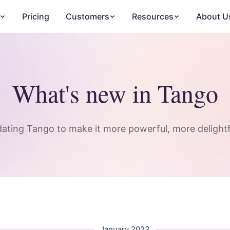
Pricing
Customers
Resources
About U
What's new in Tango
ating Tango to make it more powerful, more delightfu
January 2023