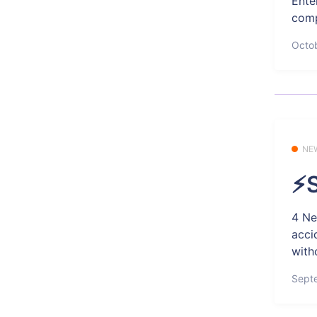
Ente
comp
Octob
NE
⚡S
4 Ne
acci
with
Sept