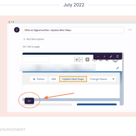
July 2022
NOUNCEMENT