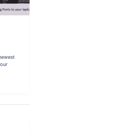
 newest
your