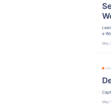
Se
Wo
Lear
a Wo
May 
NE
De
Capt
May 1