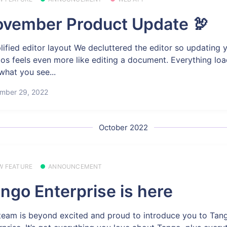
vember Product Update 🦃
lified editor layout We decluttered the editor so updating 
os feels even more like editing a document. Everything load
what you see...
mber 29, 2022
October 2022
W FEATURE
ANNOUNCEMENT
ngo Enterprise is here
team is beyond excited and proud to introduce you to Tan