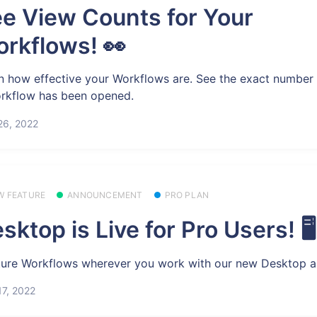
e View Counts for Your
rkflows! 👀
n how effective your Workflows are. See the exact number 
rkflow has been opened.
26, 2022
W FEATURE
ANNOUNCEMENT
PRO PLAN
sktop is Live for Pro Users! 🖥️
ure Workflows wherever you work with our new Desktop a
7, 2022