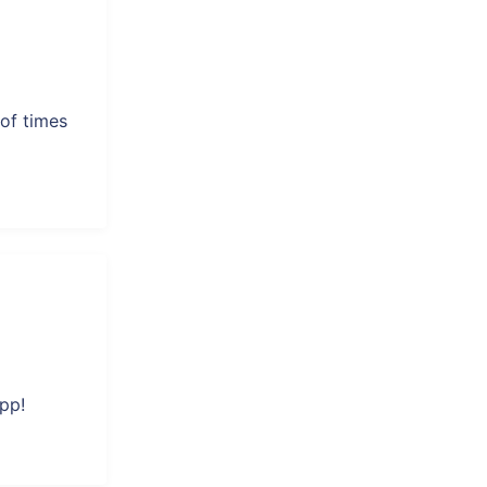
of times
pp!