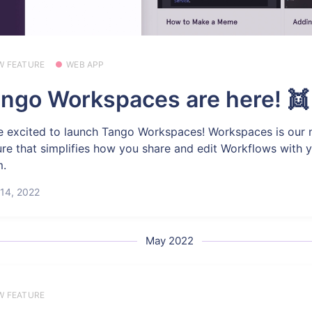
W FEATURE
WEB APP
ngo Workspaces are here! 👯
e excited to launch Tango Workspaces! Workspaces is our
ure that simplifies how you share and edit Workflows with 
m.
14, 2022
May 2022
W FEATURE