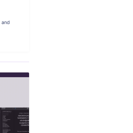
, and