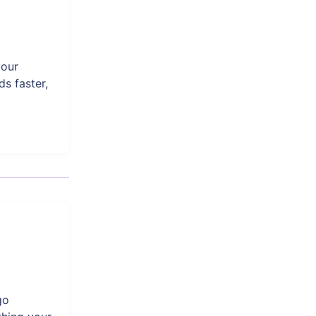
your
s faster,
go