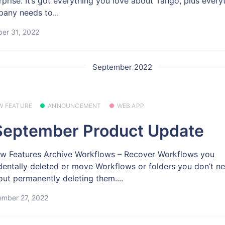
rprise. It’s got everything you love about Tango, plus every
any needs to...
er 31, 2022
September 2022
W FEATURE
ANNOUNCEMENT
WEB APP
eptember Product Update
w Features Archive Workflows – Recover Workflows you
dentally deleted or move Workflows or folders you don’t n
out permanently deleting them....
ember 27, 2022