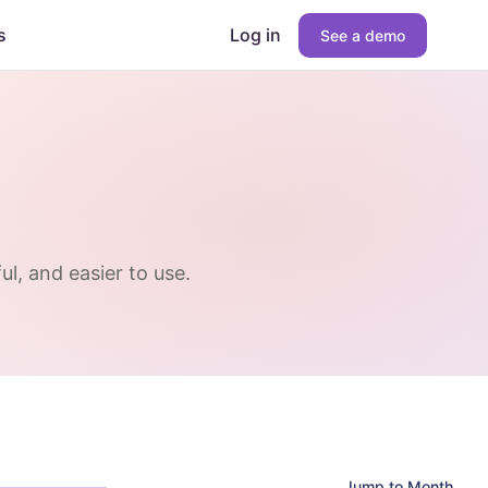
s
Log in
See a demo
l, and easier to use.
Jump to Month