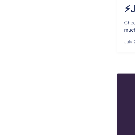
⚡J
Chec
much
July 