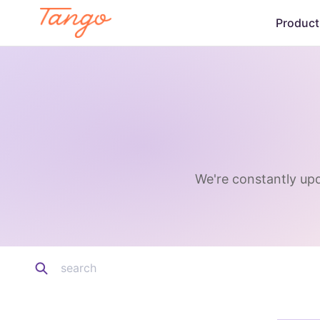
Product
We're constantly upd