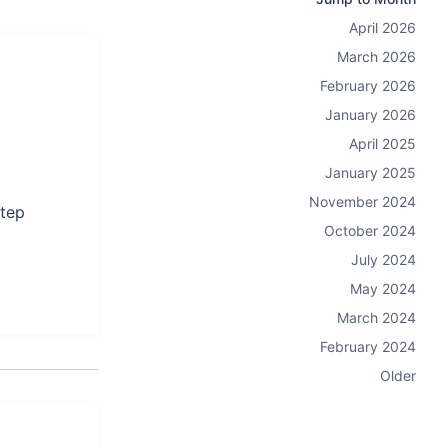
April 2026
March 2026
February 2026
January 2026
April 2025
January 2025
November 2024
step
October 2024
July 2024
May 2024
March 2024
February 2024
Older