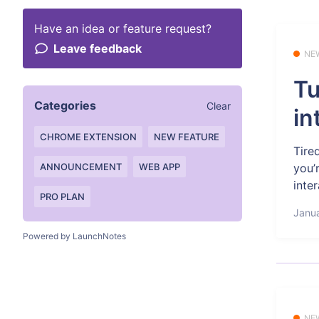
Have an idea or feature request?
Leave feedback
NE
Tu
Categories
Clear
in
CHROME EXTENSION
NEW FEATURE
Tire
you’
ANNOUNCEMENT
WEB APP
inter
PRO PLAN
Janua
Powered by LaunchNotes
NE