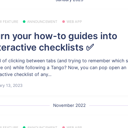
W FEATURE
ANNOUNCEMENT
WEB APP
rn your how-to guides into
teractive checklists ✅
d of clicking between tabs (and trying to remember which 
re on) while following a Tango? Now, you can pop open an
active checklist of any...
ry 13, 2023
November 2022
W FEATURE
ANNOUNCEMENT
WEB APP