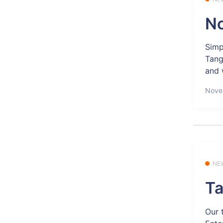
No
Simp
Tang
and 
Nove
NE
Ta
Our 