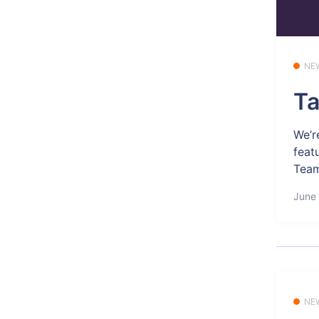
NE
Ta
We’r
feat
Tea
June 
NE