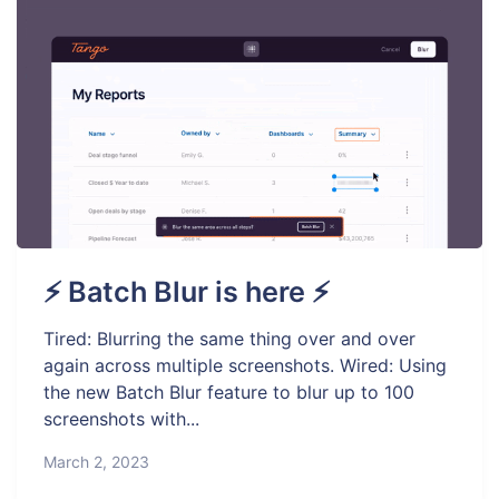
⚡ Batch Blur is here ⚡
Tired: Blurring the same thing over and over
again across multiple screenshots. Wired: Using
the new Batch Blur feature to blur up to 100
screenshots with...
March 2, 2023