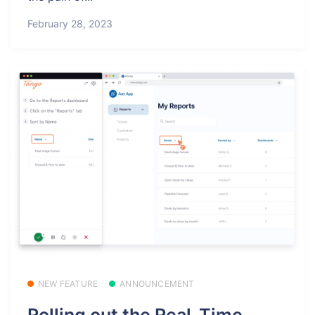
February 28, 2023
NEW FEATURE
ANNOUNCEMENT