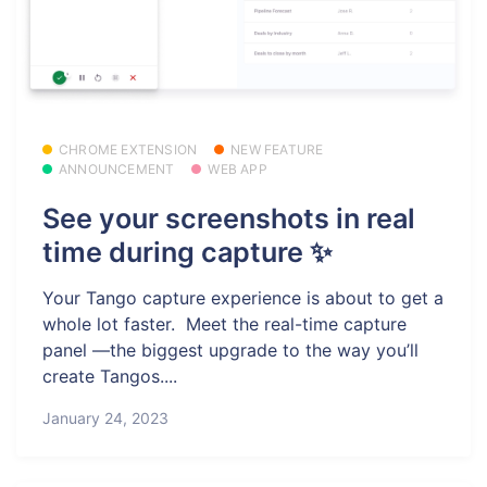
CHROME EXTENSION
NEW FEATURE
ANNOUNCEMENT
WEB APP
See your screenshots in real
time during capture ✨
Your Tango capture experience is about to get a
whole lot faster. ️ Meet the real-time capture
panel —the biggest upgrade to the way you’ll
create Tangos....
January 24, 2023