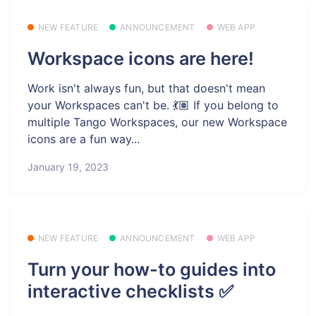
NEW FEATURE
ANNOUNCEMENT
WEB APP
Workspace icons are here!
Work isn't always fun, but that doesn't mean
your Workspaces can't be. 💃🏽 If you belong to
multiple Tango Workspaces, our new Workspace
icons are a fun way...
January 19, 2023
NEW FEATURE
ANNOUNCEMENT
WEB APP
Turn your how-to guides into
interactive checklists ✅