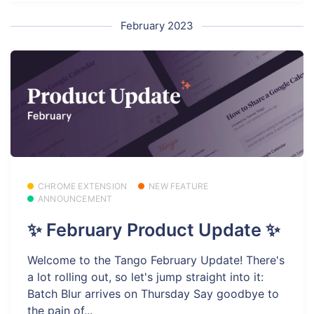
February 2023
CHROME EXTENSION
NEW FEATURE
ANNOUNCEMENT
✨ February Product Update ✨
Welcome to the Tango February Update! There's
a lot rolling out, so let's jump straight into it:
Batch Blur arrives on Thursday Say goodbye to
the pain of...