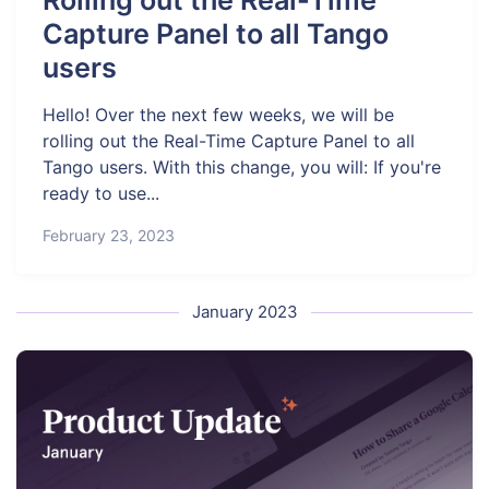
Rolling out the Real-Time
Capture Panel to all Tango
users
Hello! Over the next few weeks, we will be
rolling out the Real-Time Capture Panel to all
Tango users. With this change, you will: If you're
ready to use...
February 23, 2023
January 2023