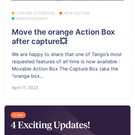
CHROME EXTENSION
NEW FEATURE
ANNOUNCEMENT
Move the orange Action Box
after capture💥
We are happy to share that one of Tango’s most
requested features of all time is now available :
Movable Action Box The Capture Box (aka the
“orange box...
April 11, 2023