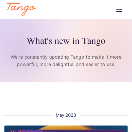
What's new in Tango
We're constantly updating Tango to make it more
powerful, more delightful, and easier to use.
May 2023