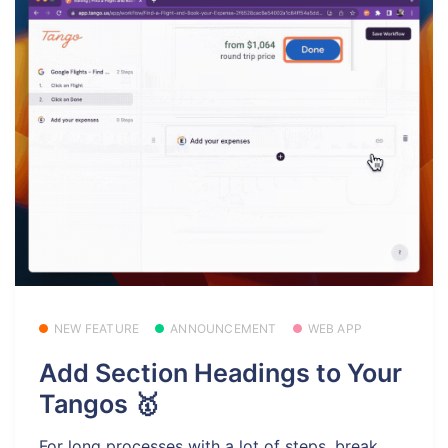
NEW FEATURE
ANNOUNCEMENT
WEB APP
Add Section Headings to Your
Tangos 🥇
For long processes with a lot of steps, break