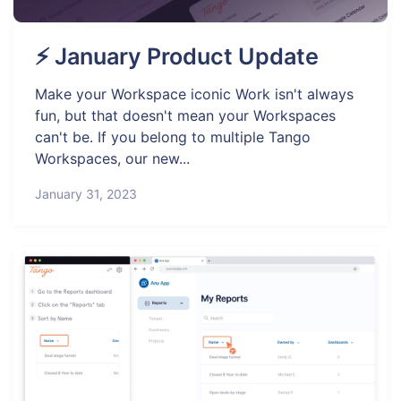
⚡ January Product Update
Make your Workspace iconic Work isn't always
fun, but that doesn't mean your Workspaces
can't be. If you belong to multiple Tango
Workspaces, our new...
January 31, 2023