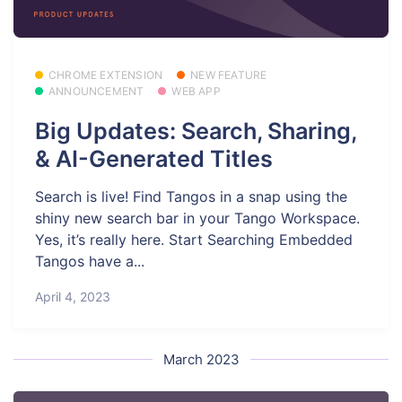
CHROME EXTENSION
NEW FEATURE
ANNOUNCEMENT
WEB APP
Big Updates: Search, Sharing,
& AI-Generated Titles
Search is live! Find Tangos in a snap using the
shiny new search bar in your Tango Workspace.
Yes, it’s really here. Start Searching Embedded
Tangos have a...
April 4, 2023
March 2023