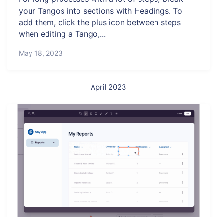
your Tangos into sections with Headings. To
add them, click the plus icon between steps
when editing a Tango,...
May 18, 2023
April 2023