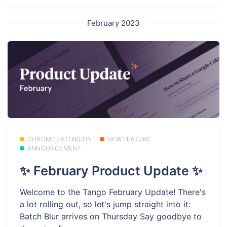
February 2023
CHROME EXTENSION
NEW FEATURE
ANNOUNCEMENT
✨ February Product Update ✨
Welcome to the Tango February Update! There's
a lot rolling out, so let's jump straight into it:
Batch Blur arrives on Thursday Say goodbye to