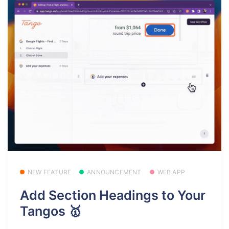
NEW FEATURE
ANNOUNCEMENT
WEB APP
Add Section Headings to Your
Tangos 🥇