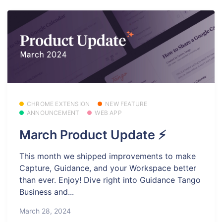
CHROME EXTENSION
NEW FEATURE
ANNOUNCEMENT
WEB APP
March Product Update ⚡
This month we shipped improvements to make
Capture, Guidance, and your Workspace better
than ever. Enjoy! Dive right into Guidance Tango
Business and...
March 28, 2024