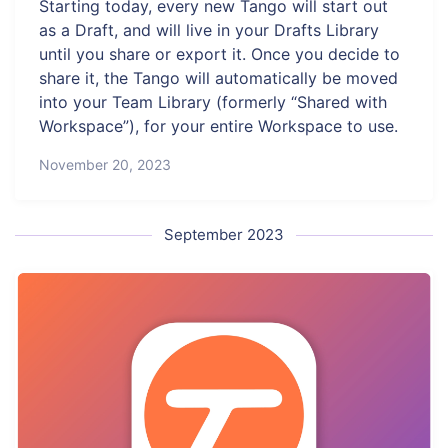
Starting today, every new Tango will start out
as a Draft, and will live in your Drafts Library
until you share or export it. Once you decide to
share it, the Tango will automatically be moved
into your Team Library (formerly “Shared with
Workspace”), for your entire Workspace to use.
November 20, 2023
September 2023