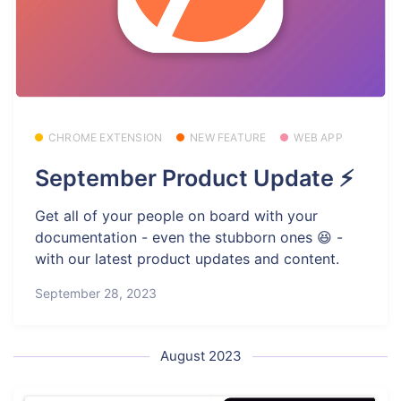
CHROME EXTENSION
NEW FEATURE
WEB APP
September Product Update ⚡
Get all of your people on board with your
documentation - even the stubborn ones 😆 -
with our latest product updates and content.
September 28, 2023
August 2023