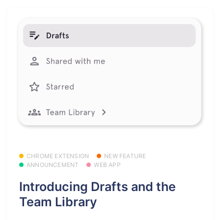
CHROME EXTENSION
NEW FEATURE
ANNOUNCEMENT
WEB APP
Introducing Drafts and the
Team Library