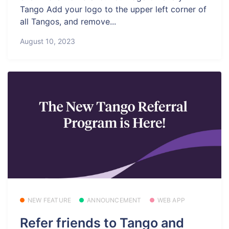
Tango Add your logo to the upper left corner of
all Tangos, and remove...
August 10, 2023
NEW FEATURE
ANNOUNCEMENT
WEB APP
Refer friends to Tango and