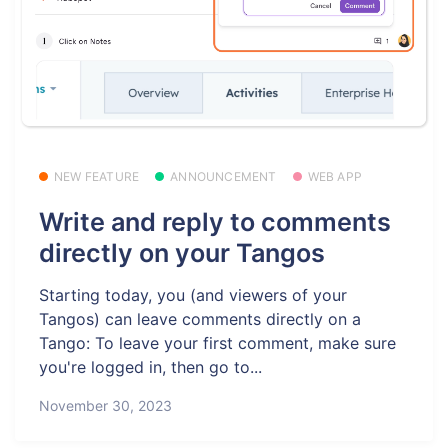
NEW FEATURE
ANNOUNCEMENT
WEB APP
Write and reply to comments
directly on your Tangos
Starting today, you (and viewers of your
Tangos) can leave comments directly on a
Tango: To leave your first comment, make sure
you're logged in, then go to...
November 30, 2023