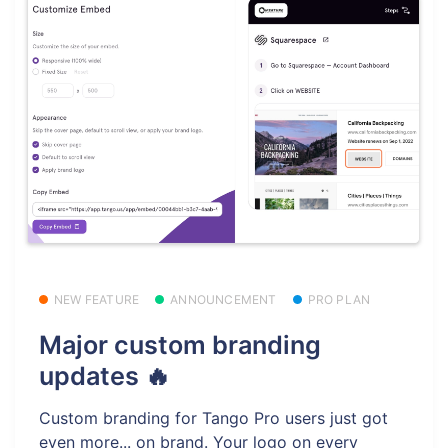
NEW FEATURE
ANNOUNCEMENT
PRO PLAN
Major custom branding
updates 🔥
Custom branding for Tango Pro users just got
even more... on brand. Your logo on every