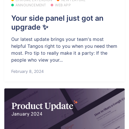
ANNOUNCEMENT
WEB APP
Your side panel just got an
upgrade ✨
Our latest update brings your team's most
helpful Tangos right to you when you need them
most. Pro tip to really make it a party: If the
people who view your...
February 8, 2024