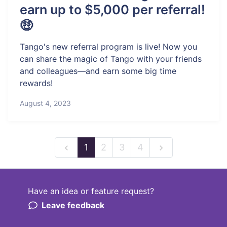
earn up to $5,000 per referral!
🤑
Tango's new referral program is live! Now you
can share the magic of Tango with your friends
and colleagues—and earn some big time
rewards!
August 4, 2023
1
2
3
4
Have an idea or feature request?
Powered by LaunchNotes
Leave feedback