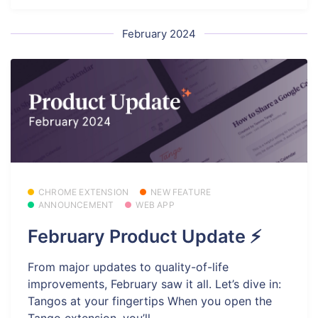
February 2024
CHROME EXTENSION
NEW FEATURE
ANNOUNCEMENT
WEB APP
February Product Update ⚡
From major updates to quality-of-life
improvements, February saw it all. Let’s dive in:
Tangos at your fingertips When you open the
Tango extension, you’ll...