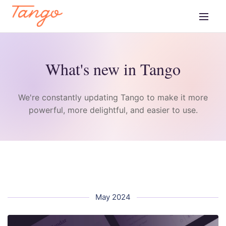
What's new in Tango
We're constantly updating Tango to make it more
powerful, more delightful, and easier to use.
May 2024