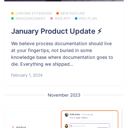
CHROME EXTENSION
NEW FEATURE
ANNOUNCEMENT
WEB APP
PRO PLAN
January Product Update ⚡
We believe process documentation should live
at your fingertips, not buried in some
knowledge base where documentation goes to
die. Everything we shipped...
February 1, 2024
November 2023