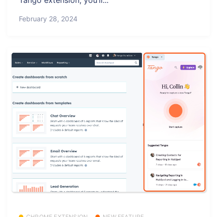
February 28, 2024
CHROME EXTENSION
NEW FEATURE