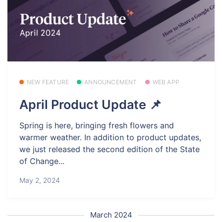
NEW FEATURE
ANNOUNCEMENT
WEB APP
April Product Update 📌
Spring is here, bringing fresh flowers and
warmer weather. In addition to product updates,
we just released the second edition of the State
of Change...
May 2, 2024
March 2024