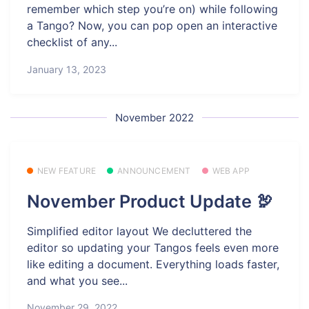
remember which step you’re on) while following
a Tango? Now, you can pop open an interactive
checklist of any...
January 13, 2023
November 2022
NEW FEATURE
ANNOUNCEMENT
WEB APP
November Product Update 🦃
Simplified editor layout We decluttered the
editor so updating your Tangos feels even more
like editing a document. Everything loads faster,
and what you see...
November 29, 2022