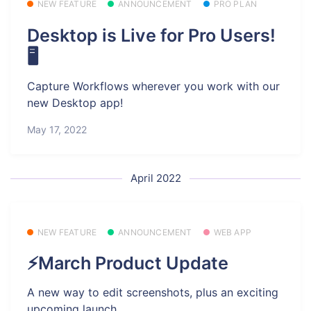
NEW FEATURE
ANNOUNCEMENT
PRO PLAN
Desktop is Live for Pro Users!
🖥️
Capture Workflows wherever you work with our
new Desktop app!
May 17, 2022
April 2022
NEW FEATURE
ANNOUNCEMENT
WEB APP
⚡March Product Update
A new way to edit screenshots, plus an exciting
upcoming launch.