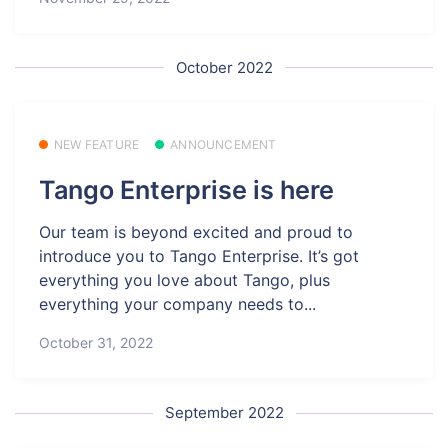
October 2022
NEW FEATURE
ANNOUNCEMENT
Tango Enterprise is here
Our team is beyond excited and proud to
introduce you to Tango Enterprise. It’s got
everything you love about Tango, plus
everything your company needs to...
October 31, 2022
September 2022