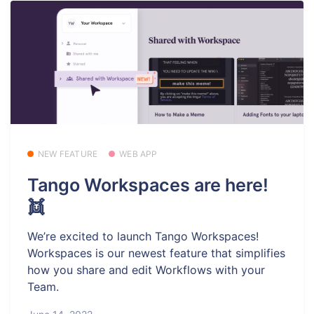
NEW FEATURE
WEB APP
Tango Workspaces are here!
👯
We’re excited to launch Tango Workspaces!
Workspaces is our newest feature that simplifies
how you share and edit Workflows with your
Team.