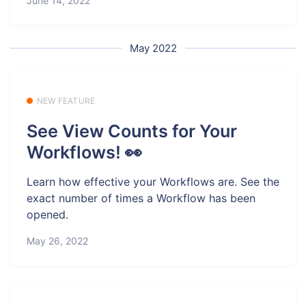
June 14, 2022
May 2022
NEW FEATURE
See View Counts for Your
Workflows! 👀
Learn how effective your Workflows are. See the
exact number of times a Workflow has been
opened.
May 26, 2022