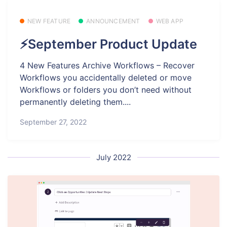
NEW FEATURE
ANNOUNCEMENT
WEB APP
⚡September Product Update
4 New Features Archive Workflows – Recover
Workflows you accidentally deleted or move
Workflows or folders you don’t need without
permanently deleting them....
September 27, 2022
July 2022