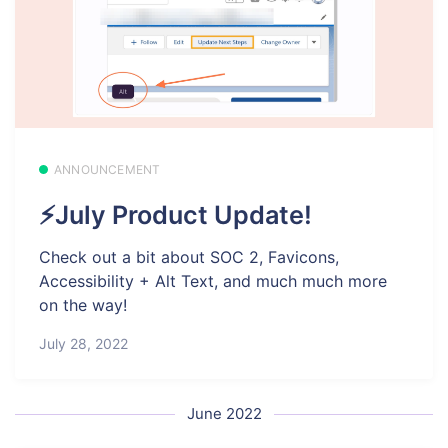
ANNOUNCEMENT
⚡July Product Update!
Check out a bit about SOC 2, Favicons,
Accessibility + Alt Text, and much much more
on the way!
July 28, 2022
June 2022