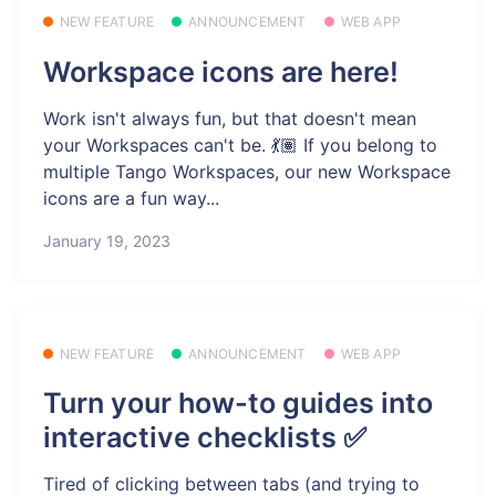
NEW FEATURE
ANNOUNCEMENT
WEB APP
Workspace icons are here!
Work isn't always fun, but that doesn't mean
your Workspaces can't be. 💃🏽 If you belong to
multiple Tango Workspaces, our new Workspace
icons are a fun way...
January 19, 2023
NEW FEATURE
ANNOUNCEMENT
WEB APP
Turn your how-to guides into
interactive checklists ✅
Tired of clicking between tabs (and trying to