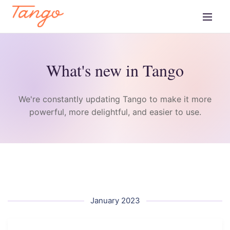
What's new in Tango
We're constantly updating Tango to make it more
powerful, more delightful, and easier to use.
January 2023