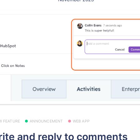
W FEATURE
ANNOUNCEMENT
WEB APP
ite and reply to comments