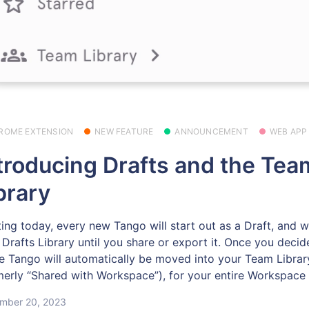
ROME EXTENSION
NEW FEATURE
ANNOUNCEMENT
WEB APP
troducing Drafts and the Tea
brary
ting today, every new Tango will start out as a Draft, and wil
 Drafts Library until you share or export it. Once you decid
the Tango will automatically be moved into your Team Librar
merly “Shared with Workspace”), for your entire Workspace 
mber 20, 2023