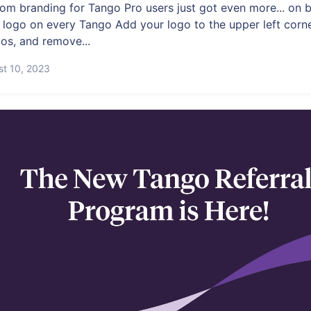
om branding for Tango Pro users just got even more... on b
 logo on every Tango Add your logo to the upper left corner
os, and remove...
st 10, 2023