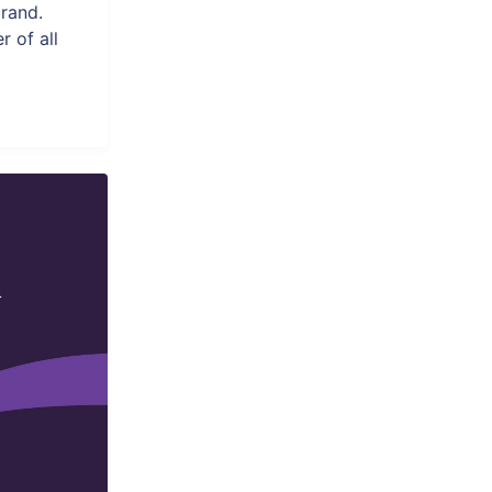
rand.
 of all