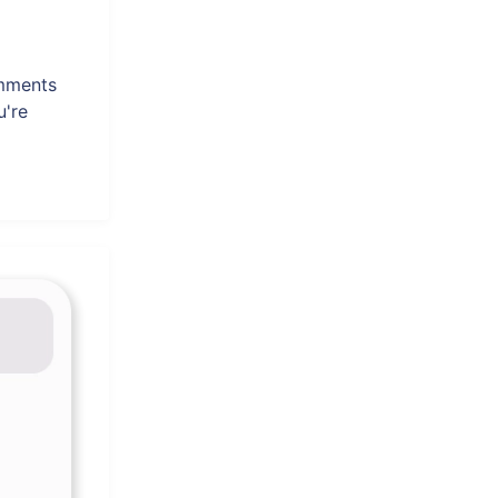
omments
u're