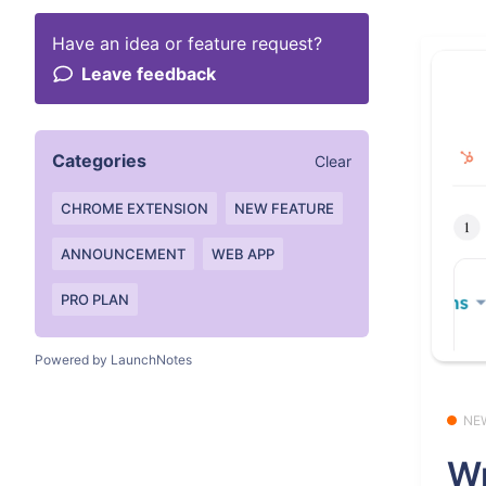
Have an idea or feature request?
Leave feedback
Categories
Clear
CHROME EXTENSION
NEW FEATURE
ANNOUNCEMENT
WEB APP
PRO PLAN
Powered by LaunchNotes
NE
Wr