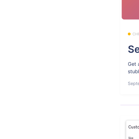
CH
Se
Get 
stub
Sept