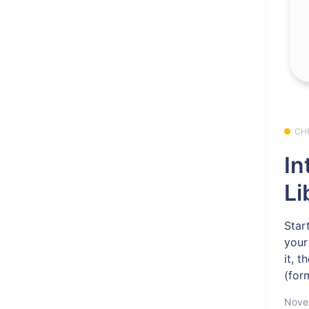
CH
In
Li
Star
your
it, 
(for
Nove