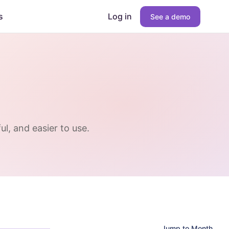
s
Log in
See a demo
l, and easier to use.
Jump to Month