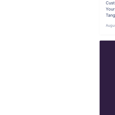
Cust
Your
Tang
Augu