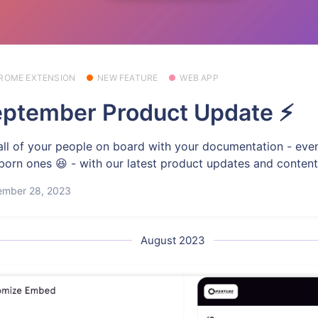
ROME EXTENSION
NEW FEATURE
WEB APP
ptember Product Update ⚡
all of your people on board with your documentation - eve
born ones 😆 - with our latest product updates and content
ember 28, 2023
August 2023