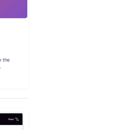
n the
.