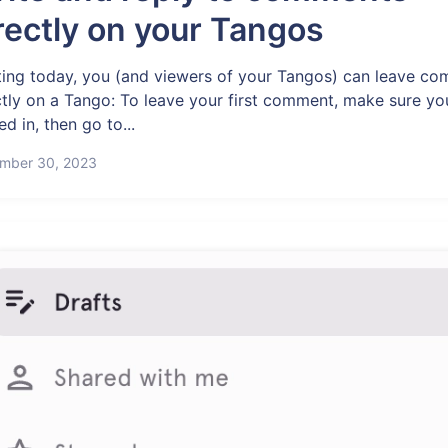
rectly on your Tangos
ting today, you (and viewers of your Tangos) can leave c
ctly on a Tango: To leave your first comment, make sure yo
d in, then go to...
mber 30, 2023