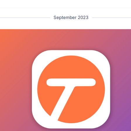
September 2023