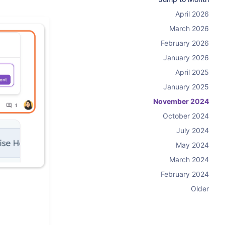
April 2026
March 2026
February 2026
January 2026
April 2025
January 2025
November 2024
October 2024
July 2024
May 2024
March 2024
February 2024
Older