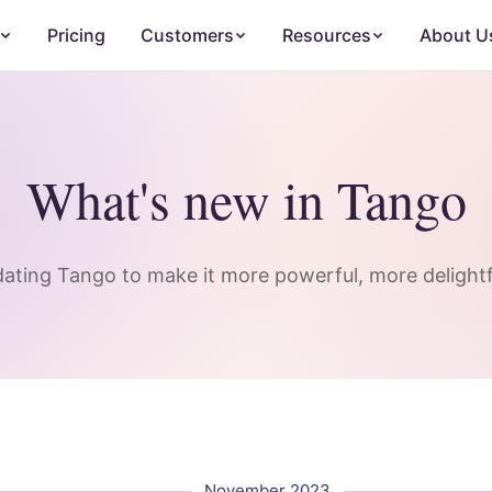
Pricing
Customers
Resources
About U
What's new in Tango
ating Tango to make it more powerful, more delightfu
November 2023