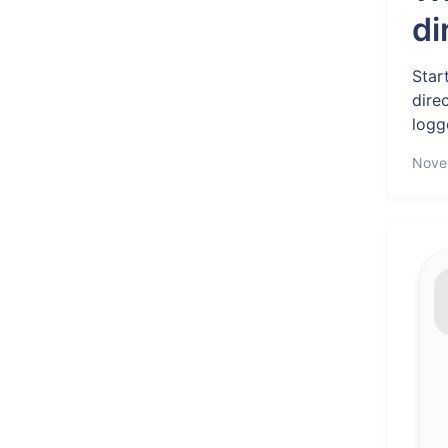
di
Star
dire
logge
Nove