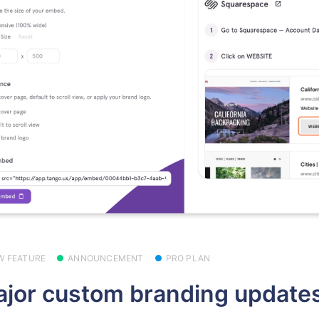
W FEATURE
ANNOUNCEMENT
PRO PLAN
jor custom branding updates