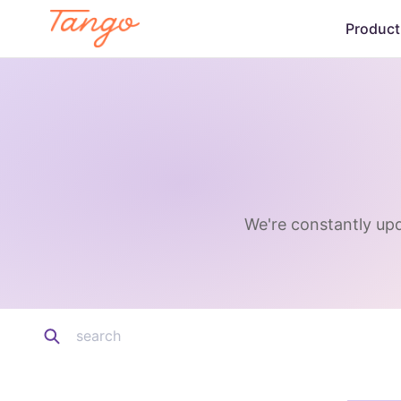
Product
We're constantly upd