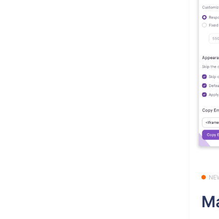
NE
Ma