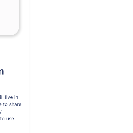
m
l live in
e to share
y
to use.