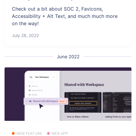
Check out a bit about SOC 2, Favicons,
Accessibility + Alt Text, and much much more
on the way!
July 28, 2022
June 2022
NEW FEATURE
WEB APP