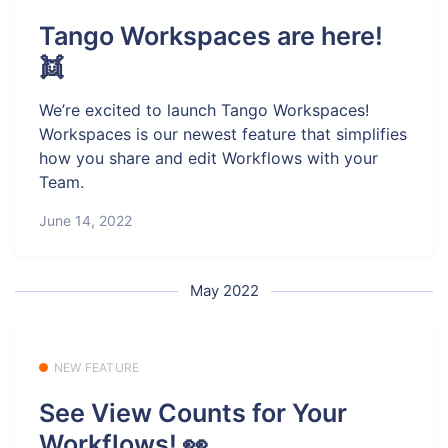
Tango Workspaces are here!
👯
We’re excited to launch Tango Workspaces!
Workspaces is our newest feature that simplifies
how you share and edit Workflows with your
Team.
June 14, 2022
May 2022
NEW FEATURE
See View Counts for Your
Workflows! 👀