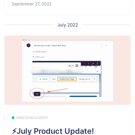
September 27, 2022
July 2022
ANNOUNCEMENT
⚡July Product Update!