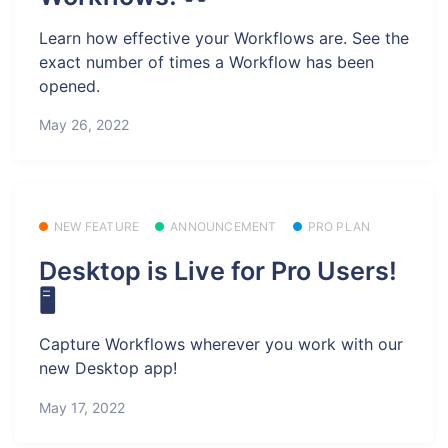
Learn how effective your Workflows are. See the
exact number of times a Workflow has been
opened.
May 26, 2022
NEW FEATURE
ANNOUNCEMENT
PRO PLAN
Desktop is Live for Pro Users!
🖥️
Capture Workflows wherever you work with our
new Desktop app!
May 17, 2022