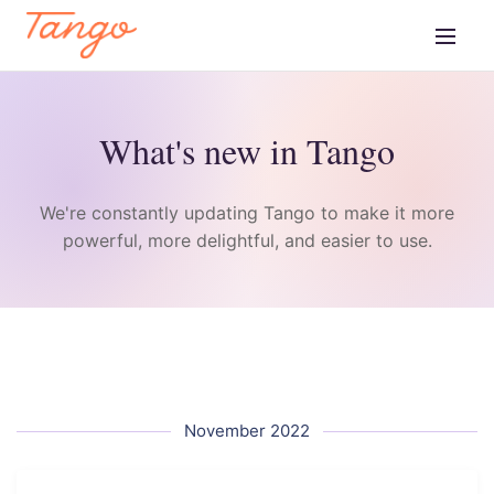
What's new in Tango
We're constantly updating Tango to make it more
powerful, more delightful, and easier to use.
November 2022