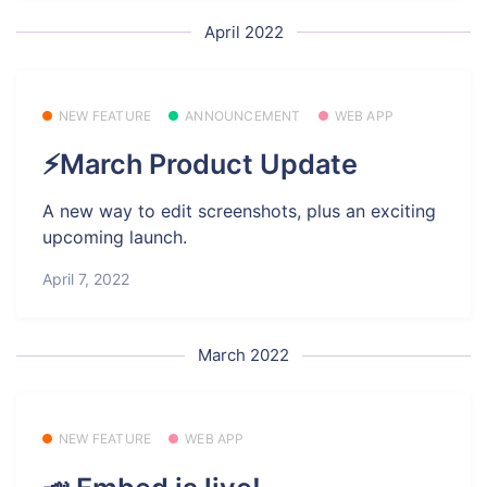
April 2022
NEW FEATURE
ANNOUNCEMENT
WEB APP
⚡March Product Update
A new way to edit screenshots, plus an exciting
upcoming launch.
April 7, 2022
March 2022
NEW FEATURE
WEB APP