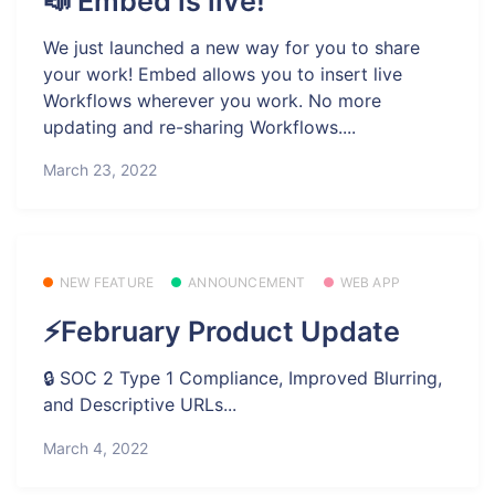
📣 Embed is live!
We just launched a new way for you to share
your work! Embed allows you to insert live
Workflows wherever you work. No more
updating and re-sharing Workflows....
March 23, 2022
NEW FEATURE
ANNOUNCEMENT
WEB APP
⚡February Product Update
🔒 SOC 2 Type 1 Compliance, Improved Blurring,
and Descriptive URLs...
March 4, 2022