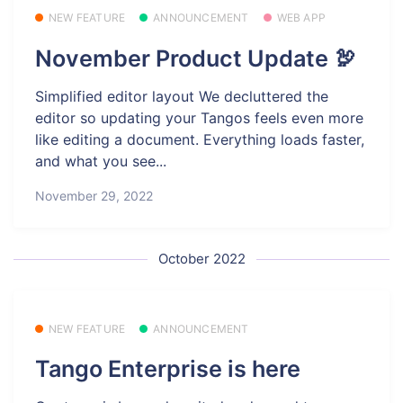
NEW FEATURE
ANNOUNCEMENT
WEB APP
November Product Update 🦃
Simplified editor layout We decluttered the
editor so updating your Tangos feels even more
like editing a document. Everything loads faster,
and what you see...
November 29, 2022
October 2022
NEW FEATURE
ANNOUNCEMENT
Tango Enterprise is here