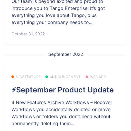
Our team is beyond excited and proud to
introduce you to Tango Enterprise. It’s got
everything you love about Tango, plus
everything your company needs to...
October 31, 2022
September 2022
NEW FEATURE
ANNOUNCEMENT
WEB APP
⚡September Product Update
4 New Features Archive Workflows – Recover
Workflows you accidentally deleted or move
Workflows or folders you don’t need without
permanently deleting them....